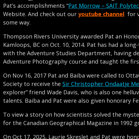
Pat’s accomplishments “
Pat Morrow – SAIT Polyte
Website. And check out our
youtube channel
for 
some way.
Thompson Rivers University awarded Pat an Honora
Kamloops, BC on Oct. 10, 2014. Pat has had a long
with the Adventure Studies Department, having d
Adventure Photography course and taught the first
On Nov 16, 2017 Pat and Baiba were called to Ott
Society to receive the
Sir Christopher Ondaatje Me
explorer” friend Wade Davis, who is also one hell
talents. Baiba and Pat were also given honorary Fe
To view a story on how scientists solved the myst
for the Canadian Geographical Magazine in 1992 g
On Oct 17, 2025, Laurie Skreslet and Pat were hon