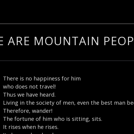
E ARE MOUNTAIN PEOP
There is no happiness for him
who does not travel!
Thus we have heard.
Living in the society of men, even the best man b
Therefore, wander!
The fortune of him who is sitting, sits.
It rises when he rises.