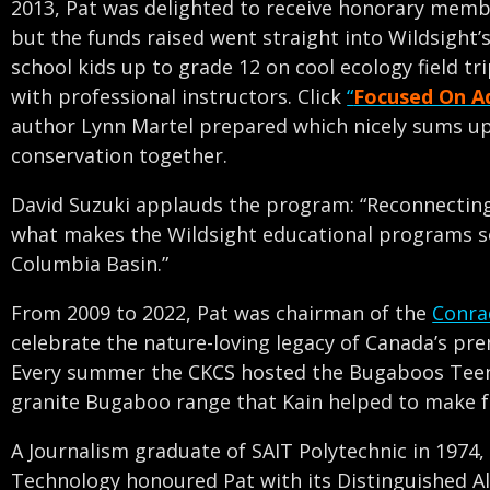
2013, Pat was delighted to receive honorary member
but the funds raised went straight into Wildsight’
school kids up to grade 12 on cool ecology field t
with professional instructors. Click
“
Focused On A
author Lynn Martel prepared which nicely sums up 
conservation together.
David Suzuki applauds the program: “Reconnecting 
what makes the Wildsight educational programs so
Columbia Basin.”
From 2009 to 2022, Pat was chairman of the
Conra
celebrate the nature-loving legacy of Canada’s pr
Every summer the CKCS hosted the Bugaboos Teen
granite Bugaboo range that Kain helped to make 
A Journalism graduate of SAIT Polytechnic in 1974,
Technology honoured Pat with its Distinguished A