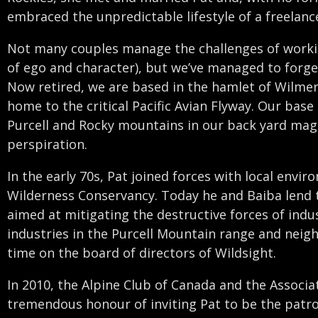
embraced the unpredictable lifestyle of a freelanc
Not many couples manage the challenges of workin
of ego and character), but we’ve managed to forge 
Now retired, we are based in the hamlet of Wilmer
home to the critical Pacific Avian Flyway. Our base
Purcell and Rocky mountains in our back yard mag
perspiration.
In the early 70s, Pat joined forces with local envir
Wilderness Conservancy. Today he and Baiba lend 
aimed at mitigating the destructive forces of ind
industries in the Purcell Mountain range and neigh
time on the board of directors of Wildsight.
In 2010, the Alpine Club of Canada and the Assoc
tremendous honour of inviting Pat to be the patro