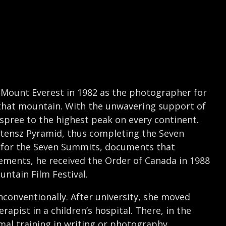
 Mount Everest in 1982 as the photographer for
o that mountain. With the unwavering support of
spree to the highest peak on every continent.
rstensz Pyramid, thus completing the Seven
t for the Seven Summits, documents that
vements, he received the Order of Canada in 1988
ntain Film Festival.
conventionally. After university, she moved
apist in a children’s hospital. There, in the
mal training in writing or photography,