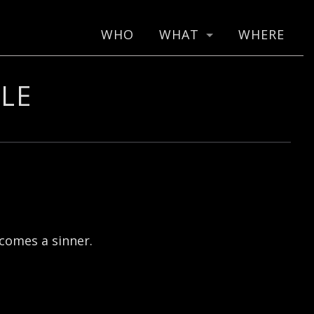
WHO
WHAT
WHERE
LE
ecomes a sinner.