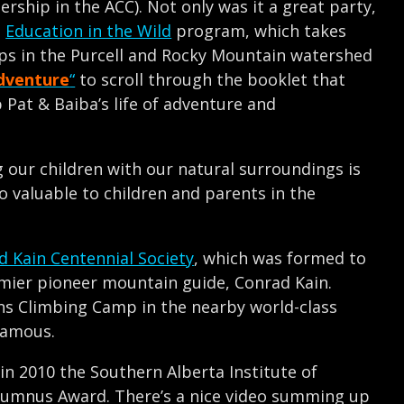
ship in the ACC). Not only was it a great party,
s
Education in the Wild
program, which takes
rips in the Purcell and Rocky Mountain watershed
dventure
“
to scroll through the booklet that
Pat & Baiba’s life of adventure and
our children with our natural surroundings is
 valuable to children and parents in the
d Kain Centennial Society
, which was formed to
emier pioneer mountain guide, Conrad Kain.
s Climbing Camp in the nearby world-class
famous.
 in 2010 the Southern Alberta Institute of
lumnus Award. There’s a nice video summing up