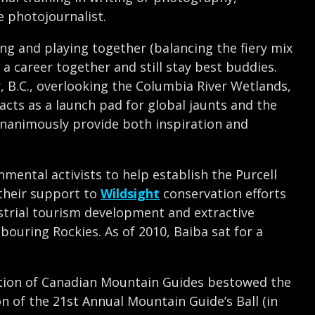
e photojournalist.
g and playing together (balancing the fiery mix
a career together and still stay best buddies.
, B.C., overlooking the Columbia River Wetlands,
 acts as a launch pad for global jaunts and the
nanimously provide both inspiration and
onmental activists to help establish the Purcell
their support to
Wildsight
conservation efforts
ustrial tourism development and extractive
bouring Rockies. As of 2010, Baiba sat for a
iation of Canadian Mountain Guides bestowed the
n of the 21st Annual Mountain Guide’s Ball (in