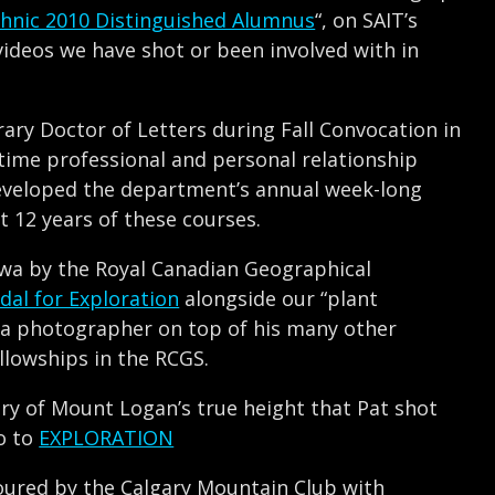
chnic 2010 Distinguished Alumnus
“, on SAIT’s
videos we have shot or been involved with in
ry Doctor of Letters during Fall Convocation in
-time professional and personal relationship
eveloped the department’s annual week-long
 12 years of these courses.
awa by the Royal Canadian Geographical
dal for Exploration
alongside our “plant
uva photographer on top of his many other
llowships in the RCGS.
ery of Mount Logan’s true height that Pat shot
o to
EXPLORATION
oured by the Calgary Mountain Club with