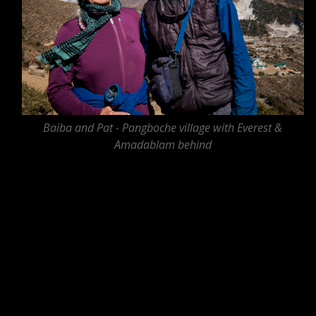
Baiba and Pat - Pangboche village with Everest &
Amadablam behind