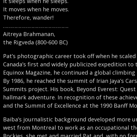
It sleeps when he sleeps.
It moves when he moves.
Therefore, wander!
……………………………………….
Aitreya Brahmanan,
the Rigveda (800-600 BC)
Pat’s photographic career took off when he scaled
Canada’s first and widely publicized expedition t
Equinox Magazine, he continued a global climbing 
By 1986, he reached the summit of Irian Jaya’s Ca
Summits project. His book, Beyond Everest: Ques
hallmark adventure. In recognition of these achie
and the Summit of Excellence at the 1990 Banff Mou
Baiba’s journalistic background developed more un
west from Montreal to work as an occupational ther
Rockies, she met and married Pat and, with no for