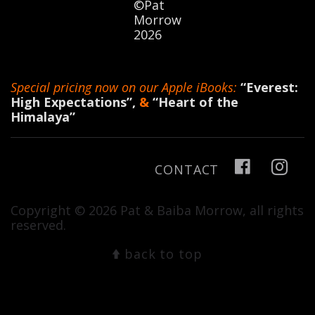
©Pat
Morrow
2026
Special pricing now on our Apple iBooks:
“Everest:
High Expectations”
,
&
“Heart of the
Himalaya”
CONTACT
Copyright © 2026 Pat & Baiba Morrow, all rights
reserved.
back to top