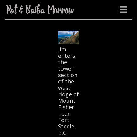
Jim
enters
the
tower
section
of the
west
ridge of
Mount
Fisher
near
Fort
Steele,
B.C.