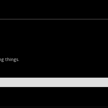
g things.