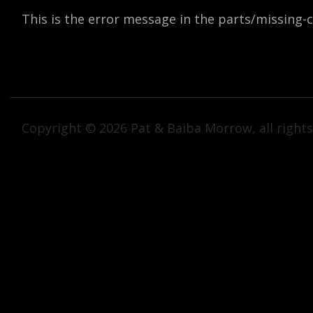
This is the error message in the parts/missing
Copyright © 2026 Pat & Baiba Morrow, all rights