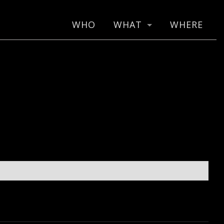
WHO
WHAT
WHERE