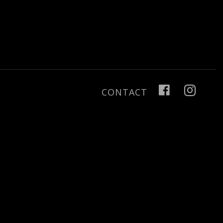
CONTACT