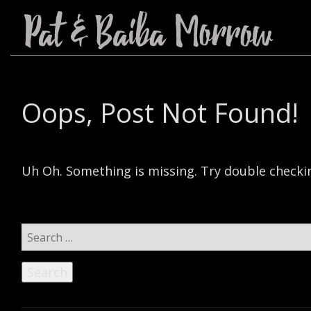
Oops, Post Not Found!
Uh Oh. Something is missing. Try double checkin
Search
for: