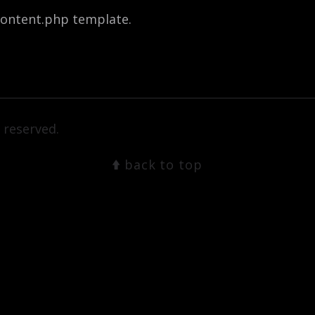
-content.php template.
 reserved.
back to top