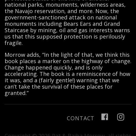
national parks, monuments, wilderness areas,
the Navajo reservation, and more. Now, the
government-sanctioned attack on national
monuments including Bears Ears and Grand
Staircase by mining, oil and gas interests warns
us that this supposed protection is perilously
fragile.
Morrow adds, “In the light of that, we think this
book places a marker on the highway of change.
Change happened quickly, and is only
accelerating. The book is a reminiscence of how
it was, and a (fairly gentle!) warning that we
can’t take the survival of these places for
granted.”
CONTACT
Copyright © 2026 Pat & Baiba Morrow, all rights