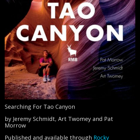
Searching For Tao Canyon
by Jeremy Schmidt, Art Twomey and Pat
Morrow
Published and available through
Rocky