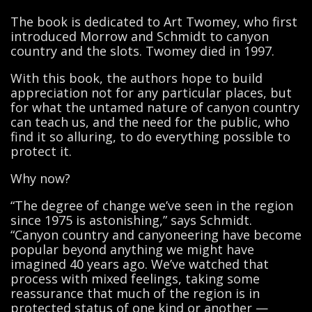
The book is dedicated to Art Twomey, who first
introduced Morrow and Schmidt to canyon
country and the slots. Twomey died in 1997.
With this book, the authors hope to build
appreciation not for any particular places, but
for what the untamed nature of canyon country
can teach us, and the need for the public, who
find it so alluring, to do everything possible to
protect it.
Why now?
“The degree of change we’ve seen in the region
since 1975 is astonishing,” says Schmidt.
“Canyon country and canyoneering have become
popular beyond anything we might have
imagined 40 years ago. We’ve watched that
process with mixed feelings, taking some
reassurance that much of the region is in
protected status of one kind or another —