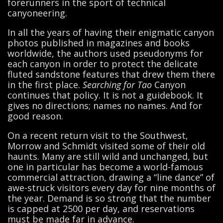
forerunners in the sport of technical
canyoneering.
In all the years of having their enigmatic canyon
photos published in magazines and books
worldwide, the authors used pseudonyms for
each canyon in order to protect the delicate
fluted sandstone features that drew them there
in the first place.
Searching for Tao
Canyon
continues that policy. It is not a guidebook. It
gives no directions; names no names. And for
good reason.
On a recent return visit to the Southwest,
Morrow and Schmidt visited some of their old
haunts. Many are still wild and unchanged, but
one in particular has become a world-famous
commercial attraction, drawing a “line dance” of
awe-struck visitors every day for nine months of
the year. Demand is so strong that the number
is capped at 2500 per day, and reservations
must be made far in advance.