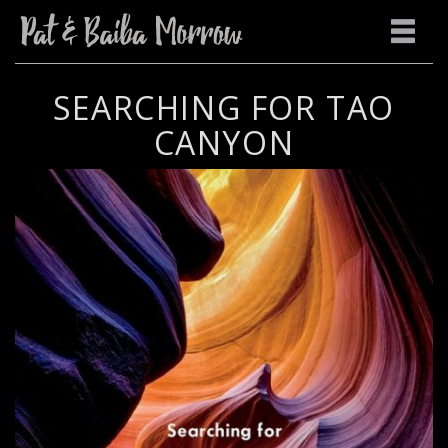
SEARCHING FOR TAO
CANYON