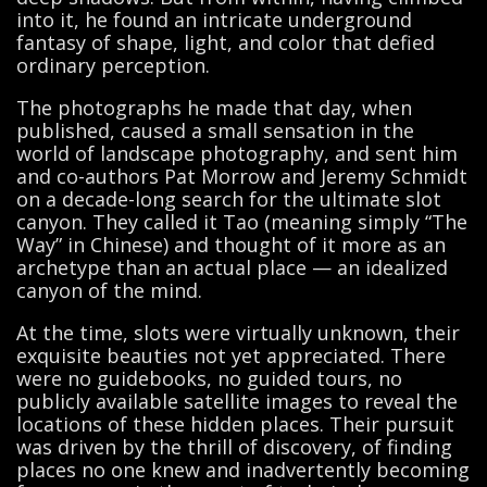
into it, he found an intricate underground
fantasy of shape, light, and color that defied
ordinary perception.
The photographs he made that day, when
published, caused a small sensation in the
world of landscape photography, and sent him
and co-authors Pat Morrow and Jeremy Schmidt
on a decade-long search for the ultimate slot
canyon. They called it Tao (meaning simply “The
Way” in Chinese) and thought of it more as an
archetype than an actual place — an idealized
canyon of the mind.
At the time, slots were virtually unknown, their
exquisite beauties not yet appreciated. There
were no guidebooks, no guided tours, no
publicly available satellite images to reveal the
locations of these hidden places. Their pursuit
was driven by the thrill of discovery, of finding
places no one knew and inadvertently becoming