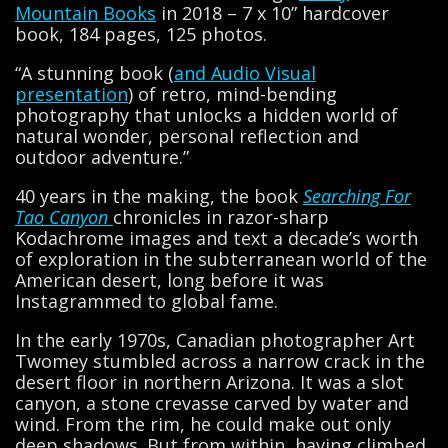
Mountain Books
in 2018 – 7 x 10” hardcover
book, 184 pages, 125 photos.
“A stunning book (
and Audio Visual
presentation
) of retro, mind-bending
photography that unlocks a hidden world of
natural wonder, personal reflection and
outdoor adventure.”
40 years in the making, the book
Searching For
Tao Canyon
chronicles in razor-sharp
Kodachrome images and text a decade’s worth
of exploration in the subterranean world of the
American desert, long before it was
Instagrammed to global fame.
In the early 1970s, Canadian photographer Art
Twomey stumbled across a narrow crack in the
desert floor in northern Arizona. It was a slot
canyon, a stone crevasse carved by water and
wind. From the rim, he could make out only
deep shadows. But from within, having climbed