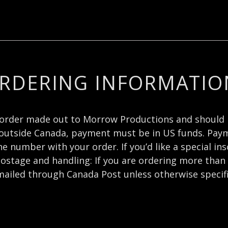
RDERING INFORMATIO
order made out to Morrow Productions and should 
outside Canada, payment must be in US funds. Payme
 number with your order. If you’d like a special ins
ostage and handling: If you are ordering more than 
mailed through Canada Post unless otherwise specif