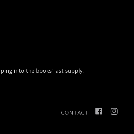
ing into the books’ last supply.
CONTACT