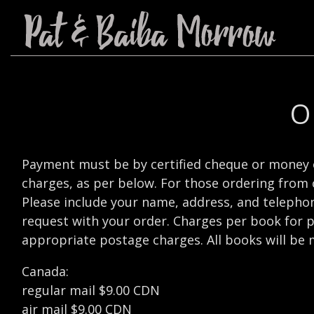
O
Payment must be by certified cheque or money 
charges, as per below. For those ordering from 
Please include your name, address, and telephone
request with your order. Charges per book for p
appropriate postage charges. All books will be 
Canada:
regular mail $9.00 CDN
air mail $9.00 CDN