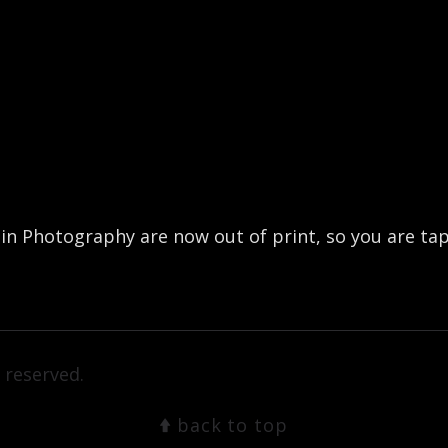
 Photography are now out of print, so you are tapp
 reserved.
back to top