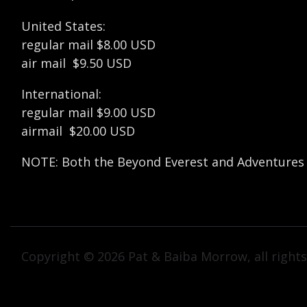
United States:
regular mail $8.00 USD
air mail $9.50 USD
International:
regular mail $9.00 USD
airmail $20.00 USD
NOTE: Both the Beyond Everest and Adventures in
Copyright © 2026 Pat & Baiba Morrow, all rights