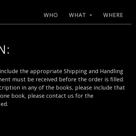
WHO
WHAT
WHERE
N:
include the appropriate Shipping and Handling
nt must be received before the order is filled.
cription in any of the books, please include that
one book, please contact us for the
ied.