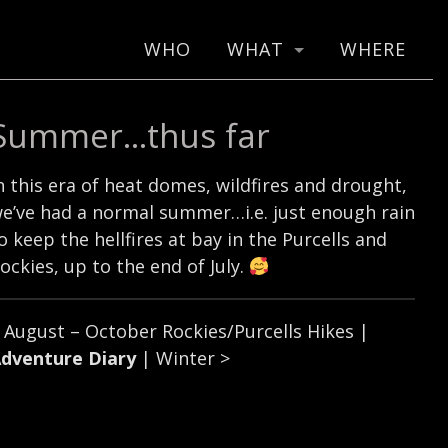
WHO
WHAT
WHERE
Summer…thus far
n this era of heat domes, wildfires and drought,
e’ve had a normal summer…i.e. just enough rain
o keep the hellfires at bay in the Purcells and
ockies, up to the end of July.
<
August – October Rockies/Purcells Hikes
|
dventure Diary
|
Winter
>