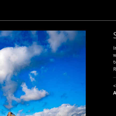
I
w
t
R
A