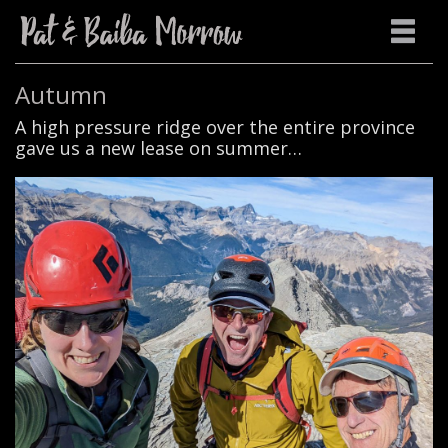
Autumn
A high pressure ridge over the entire province
gave us a new lease on summer…