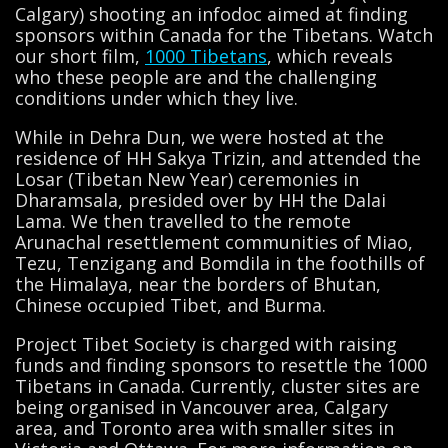
Calgary) shooting an infodoc aimed at finding
sponsors within Canada for the Tibetans. Watch
our short film,
1000 Tibetans
, which reveals
who these people are and the challenging
conditions under which they live.
While in Dehra Dun, we were hosted at the
residence of HH Sakya Trizin, and attended the
Losar (Tibetan New Year) ceremonies in
Dharamsala, presided over by HH the Dalai
Lama. We then travelled to the remote
Arunachal resettlement communities of Miao,
Tezu, Tenzigang and Bomdila in the foothills of
the Himalaya, near the borders of Bhutan,
Chinese occupied Tibet, and Burma.
Project Tibet Society is charged with raising
funds and finding sponsors to resettle the 1000
Tibetans in Canada. Currently, cluster sites are
being organised in Vancouver area, Calgary
area, and Toronto area with smaller sites in