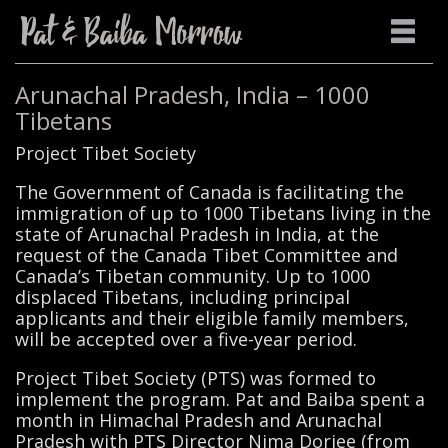
Arunachal Pradesh, India – 1000
Tibetans
Project Tibet Society
The Government of Canada is facilitating the
immigration of up to 1000 Tibetans living in the
state of Arunachal Pradesh in India, at the
request of the Canada Tibet Committee and
Canada’s Tibetan community. Up to 1000
displaced Tibetans, including principal
applicants and their eligible family members,
will be accepted over a five-year period.
Project Tibet Society (PTS) was formed to
implement the program. Pat and Baiba spent a
month in Himachal Pradesh and Arunachal
Pradesh with PTS Director Nima Dorjee (from