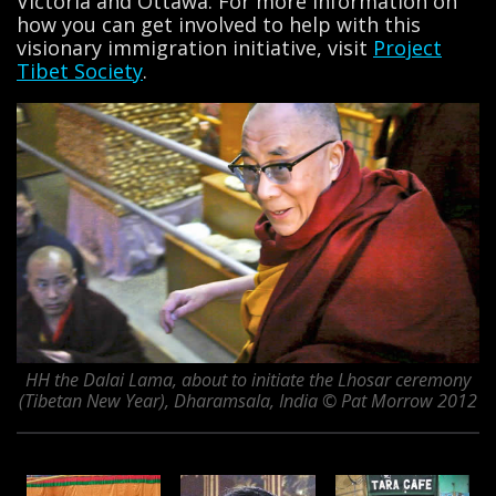
Victoria and Ottawa. For more information on
how you can get involved to help with this
visionary immigration initiative, visit
Project
Tibet Society
.
HH the Dalai Lama, about to initiate the Lhosar ceremony
(Tibetan New Year), Dharamsala, India © Pat Morrow 2012