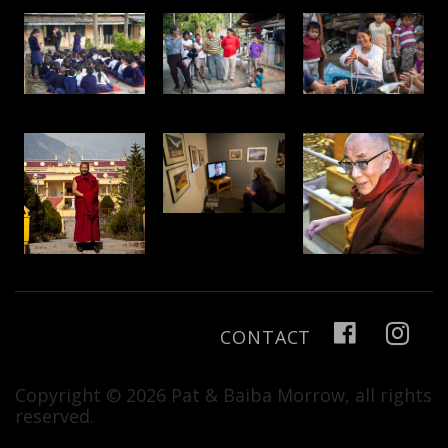
CONTACT
Copyright © 2026 Pat & Baiba Morrow, all rights
reserved.