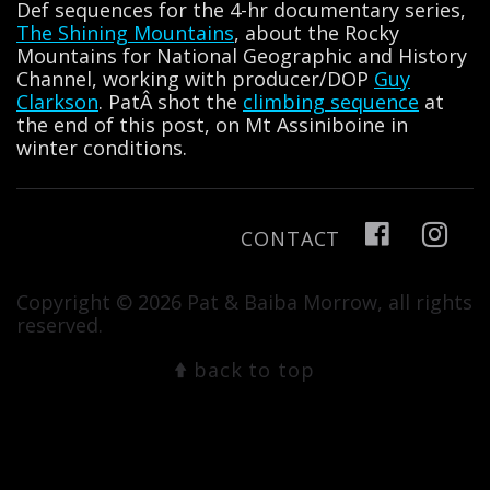
Def sequences for the 4-hr documentary series,
The Shining Mountains
, about the Rocky
Mountains for National Geographic and History
Channel, working with producer/DOP
Guy
Clarkson
. PatÂ shot the
climbing sequence
at
the end of this post, on Mt Assiniboine in
winter conditions.
CONTACT
Copyright © 2026 Pat & Baiba Morrow, all rights
reserved.
back to top