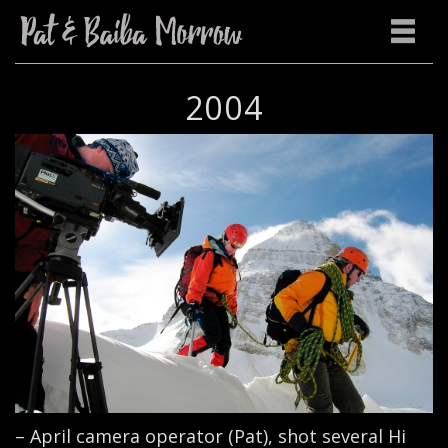
2004
– April camera operator (Pat), shot several Hi