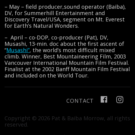
– May – field producer,sound operator (Baiba),
DV, for Summerhill Entertainment and
Discovery Travel/USA, segment on Mt. Everest
for Earth’s Natural Wonders.
– April – co-DOP, co-producer (Pat), DV,
Musashi, 13-min. doc about the first ascent of
“
Musashi”
, the world’s most difficult mixed
climb. Winner, Best Mountaineering Film, 2003
Vancouver International Mountain Film Festival.
Finalist at the 2002 Banff Mountain Film Festival
and included on the World Tour.
CONTACT
Copyright © 2026 Pat & Baiba Morrow, all rights
reserved.